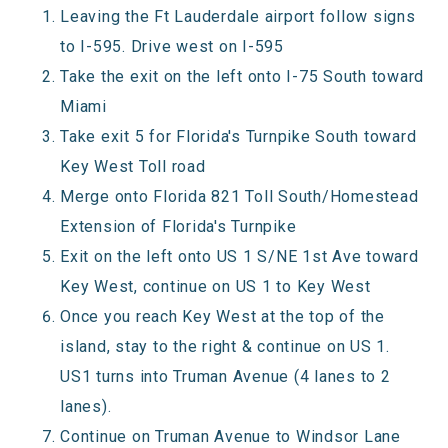
Leaving the Ft Lauderdale airport follow signs
to I-595. Drive west on I-595
Take the exit on the left onto I-75 South toward
Miami
Take exit 5 for Florida's Turnpike South toward
Key West Toll road
Merge onto Florida 821 Toll South/Homestead
Extension of Florida's Turnpike
Exit on the left onto US 1 S/NE 1st Ave toward
Key West, continue on US 1 to Key West
Once you reach Key West at the top of the
island, stay to the right & continue on US 1.
US1 turns into Truman Avenue (4 lanes to 2
lanes).
Continue on Truman Avenue to Windsor Lane