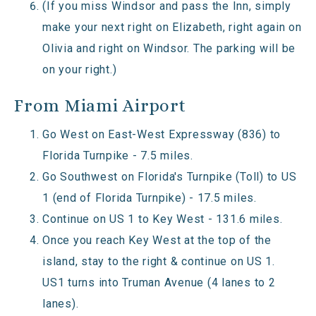
(If you miss Windsor and pass the Inn, simply
make your next right on Elizabeth, right again on
Olivia and right on Windsor. The parking will be
on your right.)
From Miami Airport
Go West on East-West Expressway (836) to
Florida Turnpike - 7.5 miles.
Go Southwest on Florida's Turnpike (Toll) to US
1 (end of Florida Turnpike) - 17.5 miles.
Continue on US 1 to Key West - 131.6 miles.
Once you reach Key West at the top of the
island, stay to the right & continue on US 1.
US1 turns into Truman Avenue (4 lanes to 2
lanes).