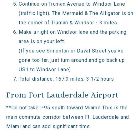
Continue on Truman Avenue to Windsor Lane
(traffic light). The Mermaid & The Alligator is on
the corner of Truman & Windsor - 3 miles.
Make a right on Windsor lane and the parking
area is on your left.
(If you see Simonton or Duval Street you've
gone too far, just turn around and go back up
US1 to Windsor Lane)
Total distance: 167.9 miles, 3 1/2 hours
From Fort Lauderdale Airport
**Do not take I-95 south toward Miami! This is the
main commute corridor between Ft. Lauderdale and
Miami and can add significant time.