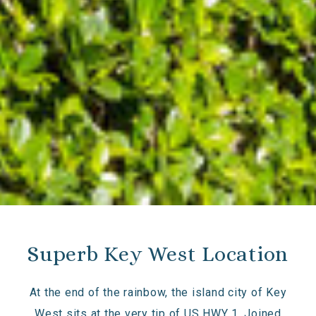
Superb Key West Location
At the end of the rainbow, the island city of Key
West sits at the very tip of US HWY 1. Joined