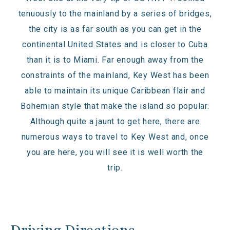
tenuously to the mainland by a series of bridges,
the city is as far south as you can get in the
continental United States and is closer to Cuba
than it is to Miami. Far enough away from the
constraints of the mainland, Key West has been
able to maintain its unique Caribbean flair and
Bohemian style that make the island so popular.
Although quite a jaunt to get here, there are
numerous ways to travel to Key West and, once
you are here, you will see it is well worth the
trip.
Driving Directions