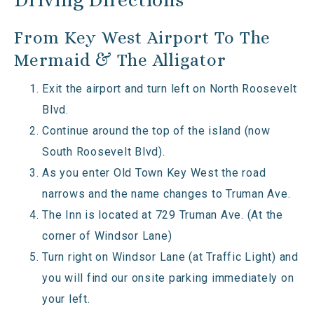
From Key West Airport To The
Mermaid & The Alligator
Exit the airport and turn left on North Roosevelt
Blvd.
Continue around the top of the island (now
South Roosevelt Blvd).
As you enter Old Town Key West the road
narrows and the name changes to Truman Ave.
The Inn is located at 729 Truman Ave. (At the
corner of Windsor Lane)
Turn right on Windsor Lane (at Traffic Light) and
you will find our onsite parking immediately on
your left.